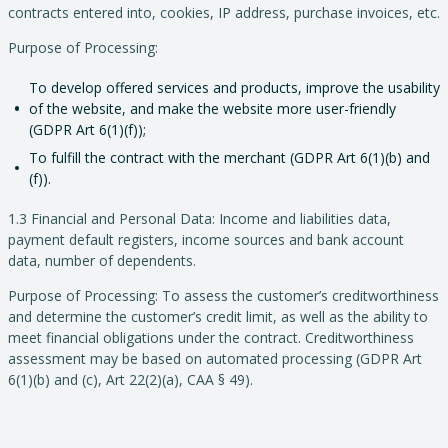
contracts entered into, cookies, IP address, purchase invoices, etc.
Purpose of Processing:
To develop offered services and products, improve the usability
of the website, and make the website more user-friendly
(GDPR Art 6(1)(f));
To fulfill the contract with the merchant (GDPR Art 6(1)(b) and
(f)).
1.3 Financial and Personal Data: Income and liabilities data,
payment default registers, income sources and bank account
data, number of dependents.
Purpose of Processing: To assess the customer’s creditworthiness
and determine the customer’s credit limit, as well as the ability to
meet financial obligations under the contract. Creditworthiness
assessment may be based on automated processing (GDPR Art
6(1)(b) and (c), Art 22(2)(a), CAA § 49).