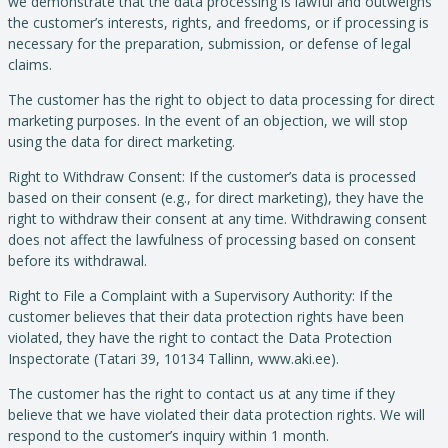
we demonstrate that the data processing is lawful and outweighs
the customer’s interests, rights, and freedoms, or if processing is
necessary for the preparation, submission, or defense of legal
claims.
The customer has the right to object to data processing for direct
marketing purposes. In the event of an objection, we will stop
using the data for direct marketing.
Right to Withdraw Consent: If the customer’s data is processed
based on their consent (e.g., for direct marketing), they have the
right to withdraw their consent at any time. Withdrawing consent
does not affect the lawfulness of processing based on consent
before its withdrawal.
Right to File a Complaint with a Supervisory Authority: If the
customer believes that their data protection rights have been
violated, they have the right to contact the Data Protection
Inspectorate (Tatari 39, 10134 Tallinn, www.aki.ee).
The customer has the right to contact us at any time if they
believe that we have violated their data protection rights. We will
respond to the customer’s inquiry within 1 month.