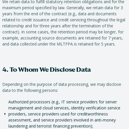
We retain data to fulfill statutory retention obligations and for the
maximum period specified by law. Generally, we retain data for 3
years from the end of the contract (e.g., data and documents
related to credit issuance and credit servicing throughout the legal
relationship and for three years after the termination of the
contract). In some cases, the retention period may be longer, for
example, accounting source documents are retained for 7 years,
and data collected under the MLTFPA is retained for 5 years.
4. To Whom We Disclose Data
Depending on the purpose of data processing, we may disclose
data to the following persons:
Authorized processors (e.g., IT service providers for server
management and cloud services, identity verification service
providers, service providers used for creditworthiness
assessment, and service providers involved in anti-money
laundering and terrorist financing prevention);