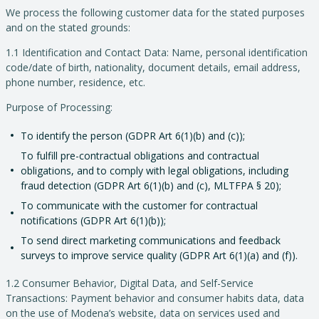
We process the following customer data for the stated purposes
and on the stated grounds:
1.1 Identification and Contact Data: Name, personal identification
code/date of birth, nationality, document details, email address,
phone number, residence, etc.
Purpose of Processing:
To identify the person (GDPR Art 6(1)(b) and (c));
To fulfill pre-contractual obligations and contractual
obligations, and to comply with legal obligations, including
fraud detection (GDPR Art 6(1)(b) and (c), MLTFPA § 20);
To communicate with the customer for contractual
notifications (GDPR Art 6(1)(b));
To send direct marketing communications and feedback
surveys to improve service quality (GDPR Art 6(1)(a) and (f)).
1.2 Consumer Behavior, Digital Data, and Self-Service
Transactions: Payment behavior and consumer habits data, data
on the use of Modena’s website, data on services used and