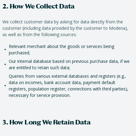
2. How We Collect Data
We collect customer data by asking for data directly from the
customer (including data provided by the customer to Modena),
as well as from the following sources:
Relevant merchant about the goods or services being
purchased;
Our internal database based on previous purchase data, if we
are entitled to retain such data;
Queries from various external databases and registers (e.g.,
data on incomes, bank account data, payment default
registers, population register, connections with third parties),
necessary for service provision.
3. How Long We Retain Data