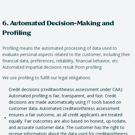
6. Automated Decision-Making and
Profiling
Profiling means the automated processing of data used to
evaluate personal aspects related to the customer, including their
financial data, preferences, reliability, financial behavior, etc.
Automated impartial decisions result from profiling.
We use profiling to fulfill our legal obligations:
Credit decisions (creditworthiness assessment under CAA):
Automated profiling is fair, transparent, and fast. Credit
decisions are made automatically using IT tools based on
customer data. Automated creditworthiness assessment
ensures a fair outcome, as all credit applicants are treated
equally. Fair outcomes are also based on honest, up-todate,
and accurate customer data. The customer has the right to
receive information about the data used for creditworthiness