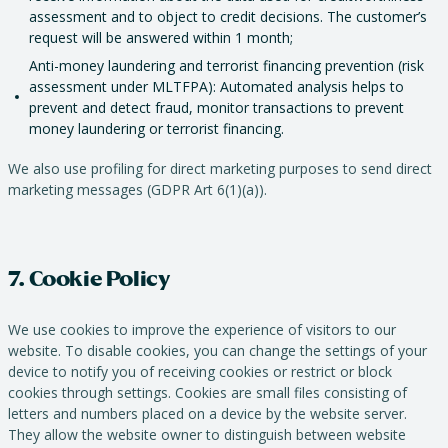
assessment and to object to credit decisions. The customer’s
request will be answered within 1 month;
Anti-money laundering and terrorist financing prevention (risk
assessment under MLTFPA): Automated analysis helps to
prevent and detect fraud, monitor transactions to prevent
money laundering or terrorist financing.
We also use profiling for direct marketing purposes to send direct
marketing messages (GDPR Art 6(1)(a)).
7. Cookie Policy
We use cookies to improve the experience of visitors to our
website. To disable cookies, you can change the settings of your
device to notify you of receiving cookies or restrict or block
cookies through settings. Cookies are small files consisting of
letters and numbers placed on a device by the website server.
They allow the website owner to distinguish between website