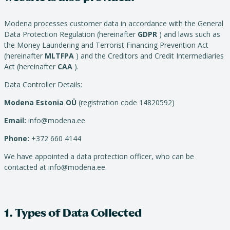
Modena processes customer data in accordance with the General
Data Protection Regulation (hereinafter
GDPR
) and laws such as
the Money Laundering and Terrorist Financing Prevention Act
(hereinafter
MLTFPA
) and the Creditors and Credit Intermediaries
Act (hereinafter
CAA
).
Data Controller Details:
Modena Estonia OÜ
(registration code 14820592)
Email:
info@modena.ee
Phone:
+372 660 4144
We have appointed a data protection officer, who can be
contacted at info@modena.ee.
1. Types of Data Collected