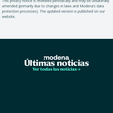
This privacy notice is reviewed periodically and may be unilaterally
amended (primarily due to changes in laws and Modena’s data
protection processes). The updated version is published on our
website.
Últimas noticias
Ver todas las noticias