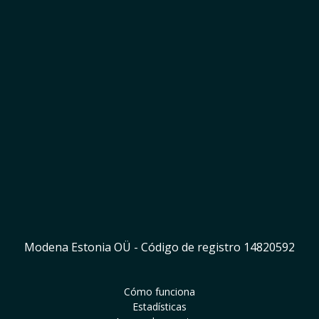
Empieza a ganar
Modena Estonia OÜ - Código de registro 14820592
Cómo funciona
Estadísticas