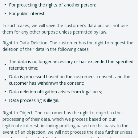
For protecting the rights of another person;
For public interest.
In such cases, we will save the customer’s data but will not use
them for any other purpose unless permitted by law.
Right to Data Deletion: The customer has the right to request the
deletion of their data in the following cases:
The data is no longer necessary or has exceeded the specified
retention time;
Data is processed based on the customer’s consent, and the
customer has withdrawn the consent;
Data deletion obligation arises from legal acts;
Data processing is illegal.
Right to Object: The customer has the right to object to the
processing of their data, which we process based on our
legitimate interest, including profiling based on this basis. In the
event of an objection, we will not process the data further unless