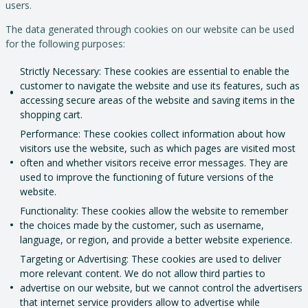
users.
The data generated through cookies on our website can be used
for the following purposes:
Strictly Necessary: These cookies are essential to enable the
customer to navigate the website and use its features, such as
accessing secure areas of the website and saving items in the
shopping cart.
Performance: These cookies collect information about how
visitors use the website, such as which pages are visited most
often and whether visitors receive error messages. They are
used to improve the functioning of future versions of the
website.
Functionality: These cookies allow the website to remember
the choices made by the customer, such as username,
language, or region, and provide a better website experience.
Targeting or Advertising: These cookies are used to deliver
more relevant content. We do not allow third parties to
advertise on our website, but we cannot control the advertisers
that internet service providers allow to advertise while