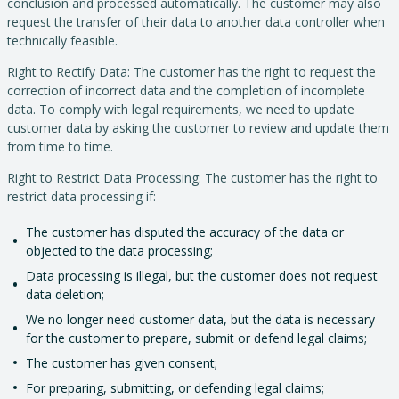
conclusion and processed automatically. The customer may also
request the transfer of their data to another data controller when
technically feasible.
Right to Rectify Data: The customer has the right to request the
correction of incorrect data and the completion of incomplete
data. To comply with legal requirements, we need to update
customer data by asking the customer to review and update them
from time to time.
Right to Restrict Data Processing: The customer has the right to
restrict data processing if:
The customer has disputed the accuracy of the data or
objected to the data processing;
Data processing is illegal, but the customer does not request
data deletion;
We no longer need customer data, but the data is necessary
for the customer to prepare, submit or defend legal claims;
The customer has given consent;
For preparing, submitting, or defending legal claims;