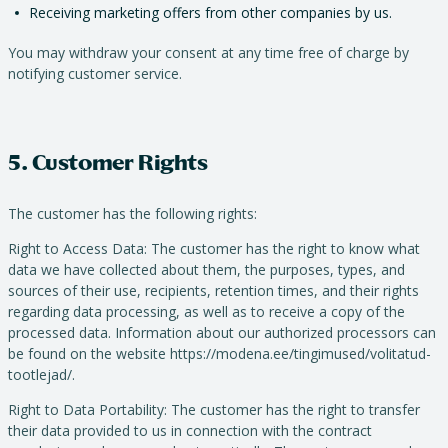
Receiving marketing offers from other companies by us.
You may withdraw your consent at any time free of charge by
notifying customer service.
5. Customer Rights
The customer has the following rights:
Right to Access Data: The customer has the right to know what
data we have collected about them, the purposes, types, and
sources of their use, recipients, retention times, and their rights
regarding data processing, as well as to receive a copy of the
processed data. Information about our authorized processors can
be found on the website https://modena.ee/tingimused/volitatud-
tootlejad/.
Right to Data Portability: The customer has the right to transfer
their data provided to us in connection with the contract