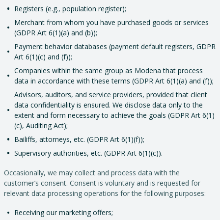
Registers (e.g., population register);
Merchant from whom you have purchased goods or services
(GDPR Art 6(1)(a) and (b));
Payment behavior databases (payment default registers, GDPR
Art 6(1)(c) and (f));
Companies within the same group as Modena that process
data in accordance with these terms (GDPR Art 6(1)(a) and (f));
Advisors, auditors, and service providers, provided that client
data confidentiality is ensured. We disclose data only to the
extent and form necessary to achieve the goals (GDPR Art 6(1)
(c), Auditing Act);
Bailiffs, attorneys, etc. (GDPR Art 6(1)(f));
Supervisory authorities, etc. (GDPR Art 6(1)(c)).
Occasionally, we may collect and process data with the
customer’s consent. Consent is voluntary and is requested for
relevant data processing operations for the following purposes:
Receiving our marketing offers;