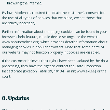
browsing the internet.
By law, Modena is required to obtain the customer’s consent for
the use of all types of cookies that we place, except those that
are strictly necessary.
Further information about managing cookies can be found in your
browser’s help feature, mobile device settings, or the website
www.aboutcookies.org, which provides detailed information about
managing cookies in popular browsers. Note that some parts of
our website may not function properly if cookies are disabled.
If the customer believes their rights have been violated by the data
processing, they have the right to contact the Data Protection
Inspectorate (location Tatari 39, 10134 Tallinn; www.aki.ee) or the
court.
8. Updates