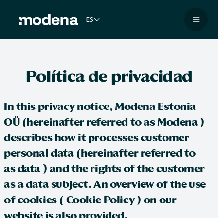
Saltar
al
ES
Naveg
contenido
Política de privacidad
In this privacy notice,
Modena Estonia
OÜ
(hereinafter referred to as
Modena
)
describes how it processes customer
personal data (hereinafter referred to
as
data
) and the rights of the customer
as a data subject. An overview of the use
of cookies (
Cookie Policy
) on our
website is also provided.