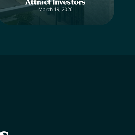
Attract Investors
March 19, 2026