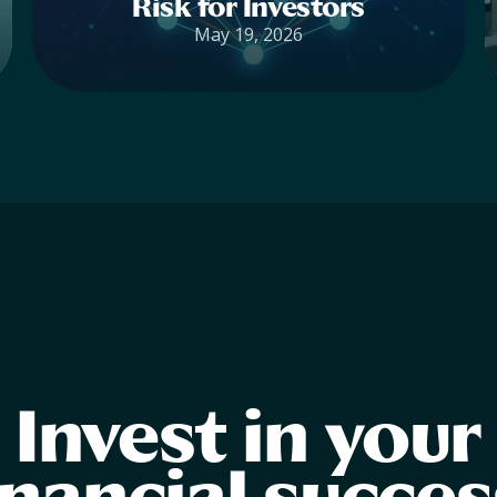
Risk for Investors
May 19, 2026
Invest in your