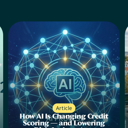
Article
How AI Is Changing Credit
Scoring — and Lowering