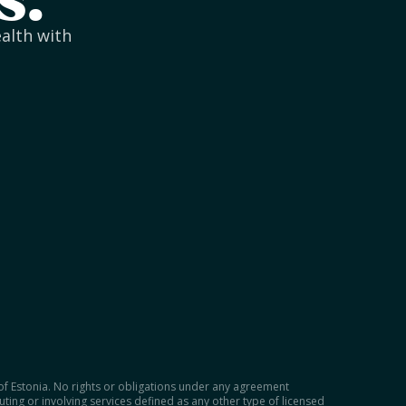
s.
ealth with
 of Estonia. No rights or obligations under any agreement
tuting or involving services defined as any other type of licensed