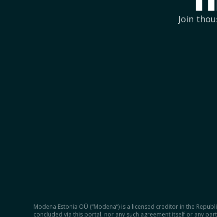
f
Join thou
Modena Estonia OÜ (“Modena”) is a licensed creditor in the Republic
concluded via this portal, nor any such agreement itself or any part 