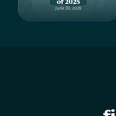
of 2025
June 30, 2026