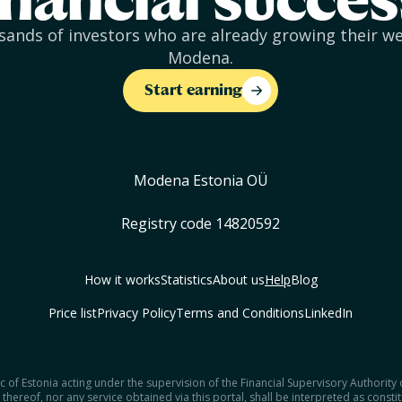
inancial succes
sands of investors who are already growing their w
Modena.
Start earning
Modena Estonia OÜ
Registry code 14820592
How it works
Statistics
About us
Help
Blog
Price list
Privacy Policy
Terms and Conditions
LinkedIn
 of Estonia acting under the supervision of the Financial Supervisory Authority
thereof, nor any service obtained via this portal, shall be interpreted as consti