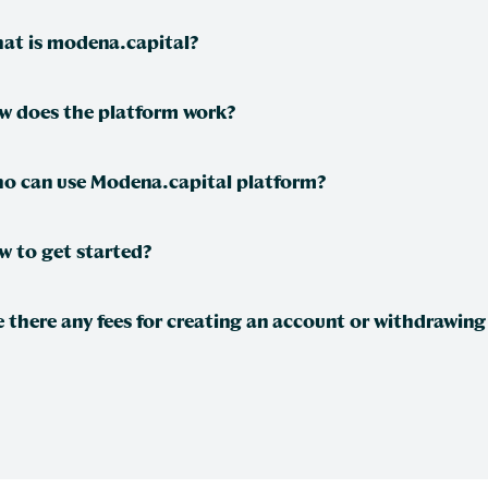
at is modena.capital?
w does the platform work?
o can use Modena.capital platform?
w to get started?
e there any fees for creating an account or withdrawing