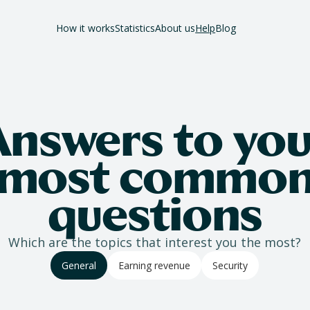
How it works
Statistics
About us
Help
Blog
Answers to you
most commo
questions
Which are the topics that interest you the most?
General
Earning revenue
Security