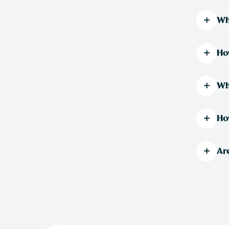
Wh
Ho
Wh
Ho
Ar