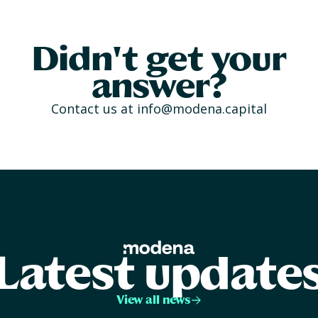
Didn't get your
answer?
Contact us at
info@modena.capital
Latest update
View all news