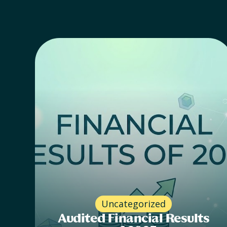
Uncategorized
Audited Financial Results