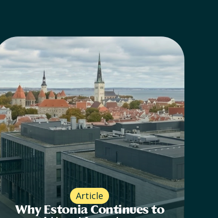
Article
Why Estonia Continues to