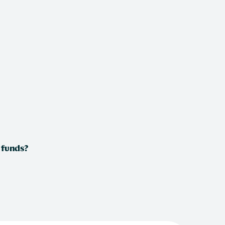
 funds?