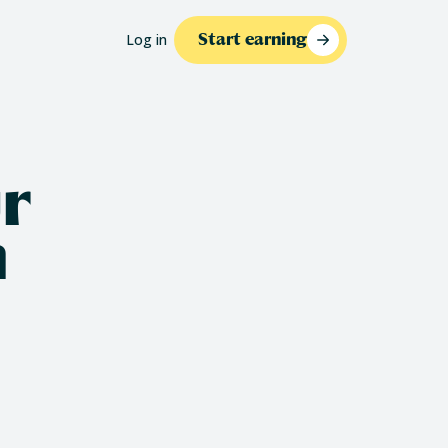
Log in
Start earning
r
n