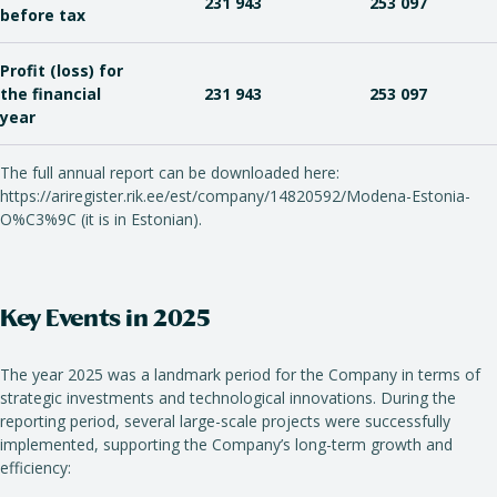
231 943
253 097
before tax
Profit (loss) for
the financial
231 943
253 097
year
The full annual report can be downloaded here:
https://ariregister.rik.ee/est/company/14820592/Modena-Estonia-
O%C3%9C (it is in Estonian).
Key Events in 2025
The year 2025 was a landmark period for the Company in terms of
strategic investments and technological innovations. During the
reporting period, several large-scale projects were successfully
implemented, supporting the Company’s long-term growth and
efficiency: