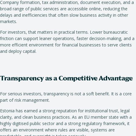
Company formation, tax administration, document execution, and a
broad range of public services are accessible online, reducing the
delays and inefficiencies that often slow business activity in other
markets.
For investors, that matters in practical terms. Lower bureaucratic
friction can support leaner operations, faster decision-making, and a
more efficient environment for financial businesses to serve clients
and deploy capital.
Transparency as a Competitive Advantage
For serious investors, transparency is not a soft benefit. It is a core
part of risk management.
Estonia has earned a strong reputation for institutional trust, legal
clarity, and clean business practices. As an EU member state with a
highly digitised public sector and a strong regulatory framework, it
offers an environment where rules are visible, systems are