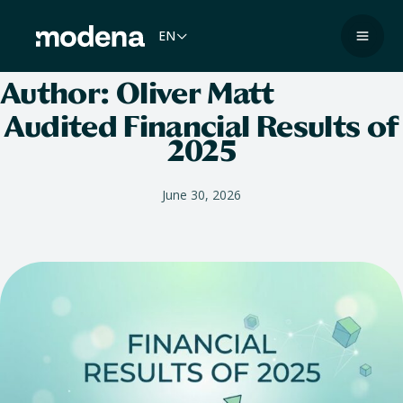
Skip
to
EN
Navig
content
Author:
Oliver Matt
Audited Financial Results of
2025
June 30, 2026