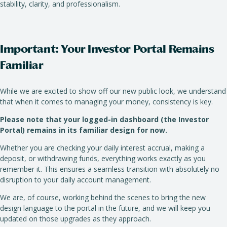
stability, clarity, and professionalism.
Important: Your Investor Portal Remains
Familiar
While we are excited to show off our new public look, we understand
that when it comes to managing your money, consistency is key.
Please note that your logged-in dashboard (the Investor
Portal) remains in its familiar design for now.
Whether you are checking your daily interest accrual, making a
deposit, or withdrawing funds, everything works exactly as you
remember it. This ensures a seamless transition with absolutely no
disruption to your daily account management.
We are, of course, working behind the scenes to bring the new
design language to the portal in the future, and we will keep you
updated on those upgrades as they approach.