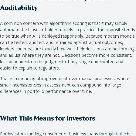
Auditability
A common concern with algorithmic scoring is that it may simply
automate the biases of older models. In practice, the opposite tends
to be true when AI is deployed responsibly. Because modern models
can be tested, audited, and retrained against actual outcomes,
lenders can measure exactly how well their decisions are performing
and adjust where they are not. Decisions become more consistent,
less dependent on the judgment of any single underwriter, and
easier to explain to regulators.
That is a meaningful improvement over manual processes, where
small inconsistencies in assessment can compound into large
differences in portfolio performance over time.
What This Means for Investors
For investors funding consumer or business loans through fintech