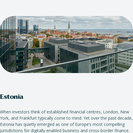
Estonia
When investors think of established financial centres, London, New
York, and Frankfurt typically come to mind. Yet over the past decade,
Estonia has quietly emerged as one of Europe’s most compelling
jurisdictions for digitally enabled business and cross-border finance.