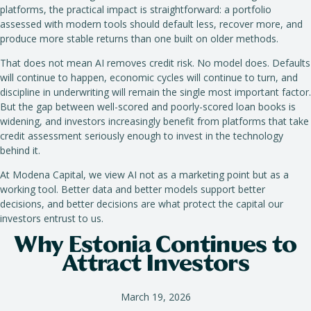
platforms, the practical impact is straightforward: a portfolio
assessed with modern tools should default less, recover more, and
produce more stable returns than one built on older methods.
That does not mean AI removes credit risk. No model does. Defaults
will continue to happen, economic cycles will continue to turn, and
discipline in underwriting will remain the single most important factor.
But the gap between well-scored and poorly-scored loan books is
widening, and investors increasingly benefit from platforms that take
credit assessment seriously enough to invest in the technology
behind it.
At Modena Capital, we view AI not as a marketing point but as a
working tool. Better data and better models support better
decisions, and better decisions are what protect the capital our
investors entrust to us.
Why Estonia Continues to
Attract Investors
March 19, 2026