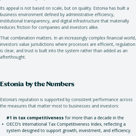
Its appeal is not based on scale, but on quality. Estonia has built a
business environment defined by administrative efficiency,
institutional transparency, and digital infrastructure that materially
reduces friction for companies and investors alike.
That combination matters. In an increasingly complex financial world,
investors value jurisdictions where processes are efficient, regulation
is clear, and trust is built into the system rather than added as an
afterthought.
Estonia by the Numbers
Estonia’s reputation is supported by consistent performance across
the measures that matter most to businesses and investors:
#1 in tax competitiveness
for more than a decade in the
OECD’s International Tax Competitiveness Index, reflecting a
system designed to support growth, investment, and efficiency.