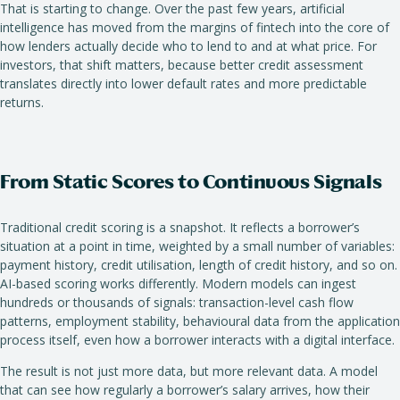
That is starting to change. Over the past few years, artificial
intelligence has moved from the margins of fintech into the core of
how lenders actually decide who to lend to and at what price. For
investors, that shift matters, because better credit assessment
translates directly into lower default rates and more predictable
returns.
From Static Scores to Continuous Signals
Traditional credit scoring is a snapshot. It reflects a borrower’s
situation at a point in time, weighted by a small number of variables:
payment history, credit utilisation, length of credit history, and so on.
AI-based scoring works differently. Modern models can ingest
hundreds or thousands of signals: transaction-level cash flow
patterns, employment stability, behavioural data from the application
process itself, even how a borrower interacts with a digital interface.
The result is not just more data, but more relevant data. A model
that can see how regularly a borrower’s salary arrives, how their