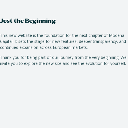
Just the Beginning
This new website is the foundation for the next chapter of Modena
Capital. It sets the stage for new features, deeper transparency, and
continued expansion across European markets.
Thank you for being part of our journey from the very beginning. We
invite you to explore the new site and see the evolution for yourself.
October 20, 2025