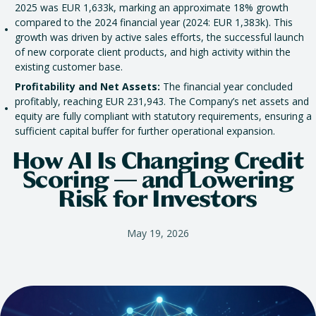
2025 was EUR 1,633k, marking an approximate 18% growth
compared to the 2024 financial year (2024: EUR 1,383k). This
growth was driven by active sales efforts, the successful launch
of new corporate client products, and high activity within the
existing customer base.
Profitability and Net Assets:
The financial year concluded
profitably, reaching EUR 231,943. The Company’s net assets and
equity are fully compliant with statutory requirements, ensuring a
sufficient capital buffer for further operational expansion.
How AI Is Changing Credit
Scoring — and Lowering
Risk for Investors
May 19, 2026