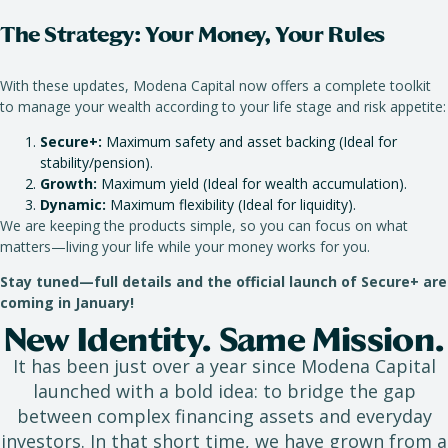
The Strategy: Your Money, Your Rules
With these updates, Modena Capital now offers a complete toolkit
to manage your wealth according to your life stage and risk appetite:
Secure+:
Maximum safety and asset backing (Ideal for
stability/pension).
Growth:
Maximum yield (Ideal for wealth accumulation).
Dynamic:
Maximum flexibility (Ideal for liquidity).
We are keeping the products simple, so you can focus on what
matters—living your life while your money works for you.
Stay tuned—full details and the official launch of Secure+ are
coming in January!
New Identity. Same Mission.
It has been just over a year since Modena Capital
launched with a bold idea: to bridge the gap
between complex financing assets and everyday
investors. In that short time, we have grown from a