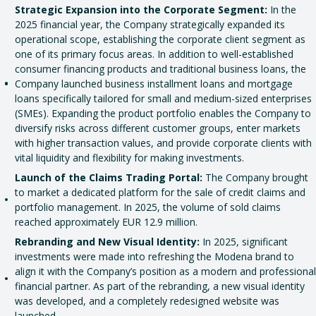
Strategic Expansion into the Corporate Segment:
In the
2025 financial year, the Company strategically expanded its
operational scope, establishing the corporate client segment as
one of its primary focus areas. In addition to well-established
consumer financing products and traditional business loans, the
Company launched business installment loans and mortgage
loans specifically tailored for small and medium-sized enterprises
(SMEs). Expanding the product portfolio enables the Company to
diversify risks across different customer groups, enter markets
with higher transaction values, and provide corporate clients with
vital liquidity and flexibility for making investments.
Launch of the Claims Trading Portal:
The Company brought
to market a dedicated platform for the sale of credit claims and
portfolio management. In 2025, the volume of sold claims
reached approximately EUR 12.9 million.
Rebranding and New Visual Identity:
In 2025, significant
investments were made into refreshing the Modena brand to
align it with the Company’s position as a modern and professional
financial partner. As part of the rebranding, a new visual identity
was developed, and a completely redesigned website was
launched.