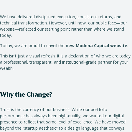
We have delivered disciplined execution, consistent returns, and
technical transformation. However, until now, our public face—our
website—reflected our starting point rather than where we stand
today.
Today, we are proud to unveil the
new Modena Capital website
.
This isn’t just a visual refresh. It is a declaration of who we are today:
a professional, transparent, and institutional-grade partner for your
wealth.
Why the Change?
Trust is the currency of our business. While our portfolio
performance has always been high-quality, we wanted our digital
presence to reflect that same level of excellence. We have moved
beyond the “startup aesthetic” to a design language that conveys