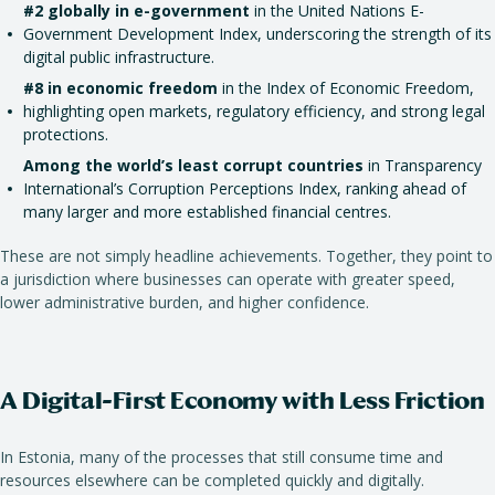
#2 globally in e-government
in the United Nations E-
Government Development Index, underscoring the strength of its
digital public infrastructure.
#8 in economic freedom
in the Index of Economic Freedom,
highlighting open markets, regulatory efficiency, and strong legal
protections.
Among the world’s least corrupt countries
in Transparency
International’s Corruption Perceptions Index, ranking ahead of
many larger and more established financial centres.
These are not simply headline achievements. Together, they point to
a jurisdiction where businesses can operate with greater speed,
lower administrative burden, and higher confidence.
A Digital-First Economy with Less Friction
In Estonia, many of the processes that still consume time and
resources elsewhere can be completed quickly and digitally.