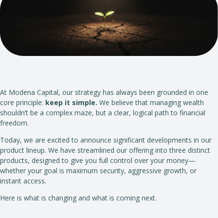
At Modena Capital, our strategy has always been grounded in one
core principle:
keep it simple.
We believe that managing wealth
shouldn’t be a complex maze, but a clear, logical path to financial
freedom.
Today, we are excited to announce significant developments in our
product lineup. We have streamlined our offering into three distinct
products, designed to give you full control over your money—
whether your goal is maximum security, aggressive growth, or
instant access.
Here is what is changing and what is coming next.