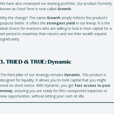
We have also revamped our existing portfolio. Our product formerly
known as
Fixed Term
is now called
Growth
.
Why the change? The name
Growth
simply reflects the product’s
purpose better. It offers the
strongest yield
in our lineup. It is the
ideal choice for investors who are willing to lock in their capital for a
set period to maximize their returns and see their wealth expand
significantly.
3. TRIED & TRUE: Dynamic
The third pillar of our strategy remains
Dynamic
. This product is
designed for liquidity. It allows you to hold capital that you might
need on short notice. With Dynamic, you get
fast access to your
money
, ensuring you are ready for life’s unexpected expenses or
new opportunities, without letting your cash sit idle.