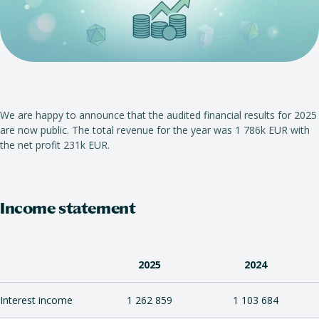
We are happy to announce that the audited financial results for 2025
are now public. The total revenue for the year was 1 786k EUR with
the net profit 231k EUR.
Income statement
2025
2024
Interest income
1 262 859
1 103 684