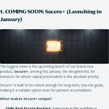
1. COMING SOON: Secure+ (Launching in
January)
The biggest news is the upcoming launch of our brand-new
product,
Secure
+
, arriving this January. We designed this for
investors for whom capital preservation is the absolute priority.
Secure+ is built to be robust enough for long-term, low-risk goals,
making it a suitable option even for pension accumulation.
What makes Secure+ unique?
130% Real Estate Backing:
Every loan in this portfolio is