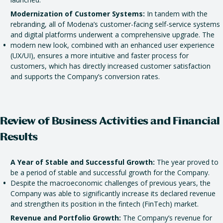
Modernization of Customer Systems:
In tandem with the
rebranding, all of Modena’s customer-facing self-service systems
and digital platforms underwent a comprehensive upgrade. The
modern new look, combined with an enhanced user experience
(UX/UI), ensures a more intuitive and faster process for
customers, which has directly increased customer satisfaction
and supports the Company’s conversion rates.
Review of Business Activities and Financial
Results
A Year of Stable and Successful Growth:
The year proved to
be a period of stable and successful growth for the Company.
Despite the macroeconomic challenges of previous years, the
Company was able to significantly increase its declared revenue
and strengthen its position in the fintech (FinTech) market.
Revenue and Portfolio Growth:
The Company’s revenue for