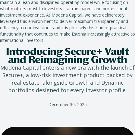
maintain a lean and disciplined operating model while focusing on
what matters most to investors – a transparent and professional
investment experience. At Modena Capital, we have deliberately
leveraged this environment to deliver maximum transparency and
efficiency to our investors, and it is precisely this kind of practical
functionality that continues to make Estonia increasingly attractive to
international investors.
Introducing Secure+ Vault
and Reimagining Growth
Modena Capital enters a new era with the launch of
Secure+, a low-risk investment product backed by
real estate, alongside Growth and Dynamic
portfolios designed for every investor profile.
December 30, 2025