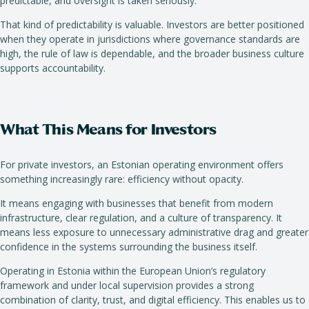
predictable, and oversight is taken seriously.
That kind of predictability is valuable. Investors are better positioned
when they operate in jurisdictions where governance standards are
high, the rule of law is dependable, and the broader business culture
supports accountability.
What This Means for Investors
For private investors, an Estonian operating environment offers
something increasingly rare: efficiency without opacity.
It means engaging with businesses that benefit from modern
infrastructure, clear regulation, and a culture of transparency. It
means less exposure to unnecessary administrative drag and greater
confidence in the systems surrounding the business itself.
Operating in Estonia within the European Union’s regulatory
framework and under local supervision provides a strong
combination of clarity, trust, and digital efficiency. This enables us to