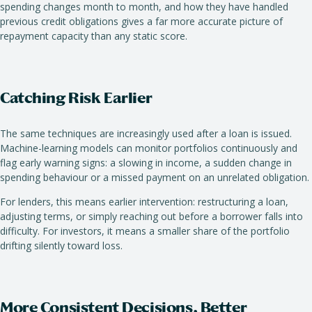
spending changes month to month, and how they have handled
previous credit obligations gives a far more accurate picture of
repayment capacity than any static score.
Catching Risk Earlier
The same techniques are increasingly used after a loan is issued.
Machine-learning models can monitor portfolios continuously and
flag early warning signs: a slowing in income, a sudden change in
spending behaviour or a missed payment on an unrelated obligation.
For lenders, this means earlier intervention: restructuring a loan,
adjusting terms, or simply reaching out before a borrower falls into
difficulty. For investors, it means a smaller share of the portfolio
drifting silently toward loss.
More Consistent Decisions, Better