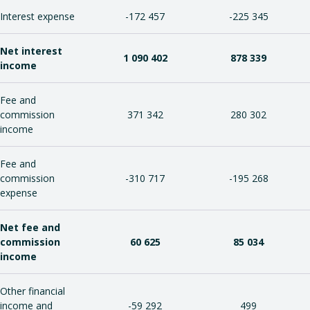
Interest expense
-172 457
-225 345
Net interest
1 090 402
878 339
income
Fee and
commission
371 342
280 302
income
Fee and
commission
-310 717
-195 268
expense
Net fee and
commission
60 625
85 034
income
Other financial
income and
-59 292
499