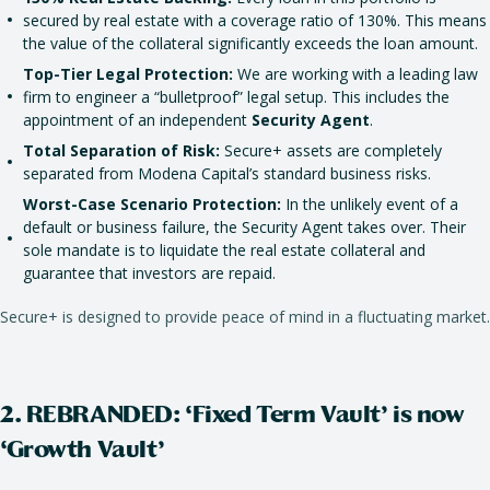
secured by real estate with a coverage ratio of 130%. This means
the value of the collateral significantly exceeds the loan amount.
Top-Tier Legal Protection:
We are working with a leading law
firm to engineer a “bulletproof” legal setup. This includes the
appointment of an independent
Security Agent
.
Total Separation of Risk:
Secure+ assets are completely
separated from Modena Capital’s standard business risks.
Worst-Case Scenario Protection:
In the unlikely event of a
default or business failure, the Security Agent takes over. Their
sole mandate is to liquidate the real estate collateral and
guarantee that investors are repaid.
Secure+ is designed to provide peace of mind in a fluctuating market.
2. REBRANDED: ‘Fixed Term Vault’ is now
‘Growth Vault’