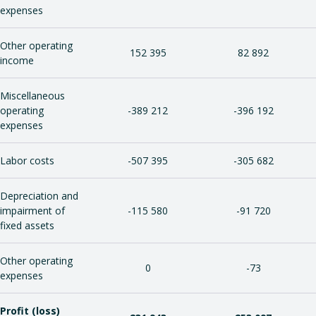
expenses
Other operating
152 395
82 892
income
Miscellaneous
operating
-389 212
-396 192
expenses
Labor costs
-507 395
-305 682
Depreciation and
impairment of
-115 580
-91 720
fixed assets
Other operating
0
-73
expenses
Profit (loss)