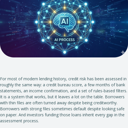
For most of modern lending history, credit risk has been assessed in
roughly the same way: a credit bureau score, a few months of bank
statements, an income confirmation, and a set of rules-based filters.
It is a system that works, but it leaves a lot on the table. Borrowers
with thin files are often turned away despite being creditworthy.
Borrowers with strong files sometimes default despite looking safe
on paper. And investors funding those loans inherit every gap in the
assessment process.