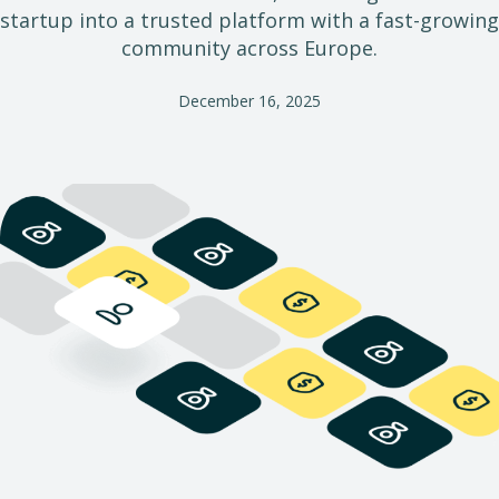
startup into a trusted platform with a fast-growing
community across Europe.
December 16, 2025