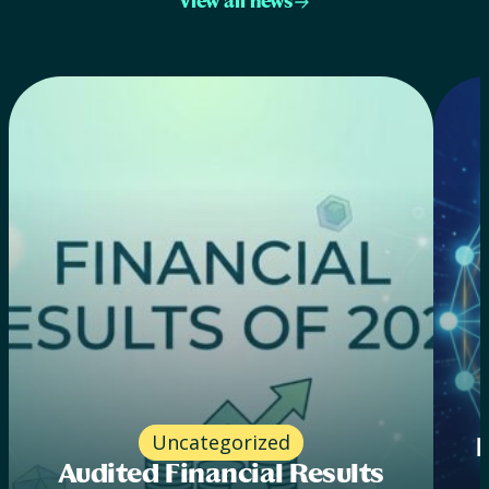
View all news
Uncategorized
Audited Financial Results