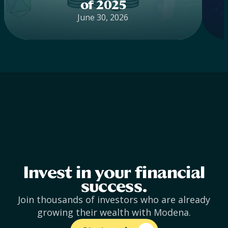
of 2025
June 30, 2026
Invest in your financial
success.
Join thousands of investors who are already
growing their wealth with Modena.