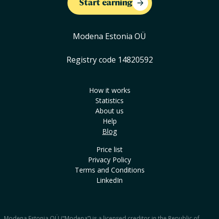
Start earning
Modena Estonia OÜ
Registry code 14820592
How it works
Statistics
About us
Help
Blog
Price list
Privacy Policy
Terms and Conditions
LinkedIn
Modena Estonia OÜ (“Modena”) is a licensed creditor in the Republic of