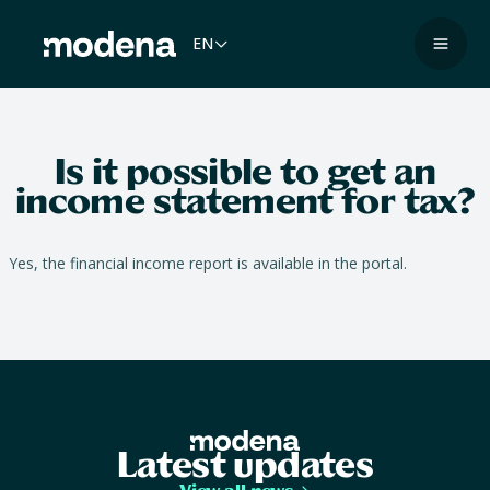
Skip
to
EN
Navig
content
Is it possible to get an
income statement for tax?
Yes, the financial income report is available in the portal.
Latest updates