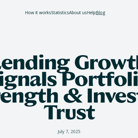
How it works
Statistics
About us
Help
Blog
Lending Growt
ignals Portfol
rength & Inves
Trust
July 7, 2025