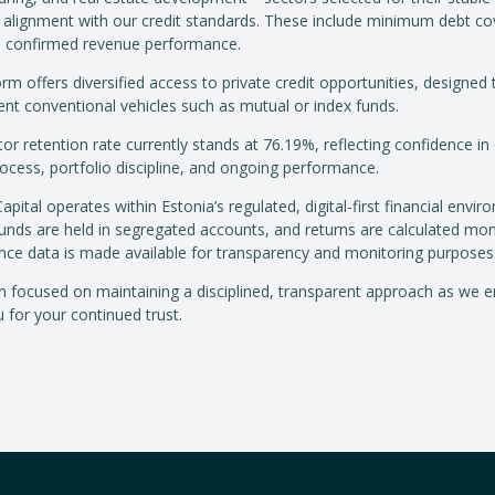
 alignment with our credit standards. These include minimum debt c
d confirmed revenue performance.
rm offers diversified access to private credit opportunities, designed 
t conventional vehicles such as mutual or index funds.
or retention rate currently stands at 76.19%, reflecting confidence in
rocess, portfolio discipline, and ongoing performance.
ital operates within Estonia’s regulated, digital-first financial envir
funds are held in segregated accounts, and returns are calculated mon
ce data is made available for transparency and monitoring purposes
 focused on maintaining a disciplined, transparent approach as we e
 for your continued trust.