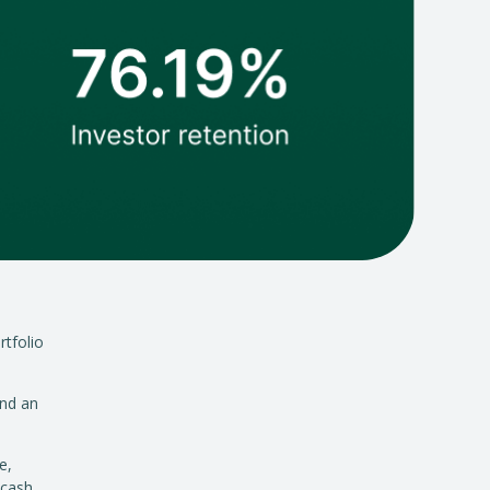
rtfolio
and an
e,
 cash