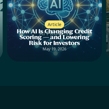
Article
How AI Is Changing Credit
Scoring — and Lowering
Risk for Investors
May 19, 2026