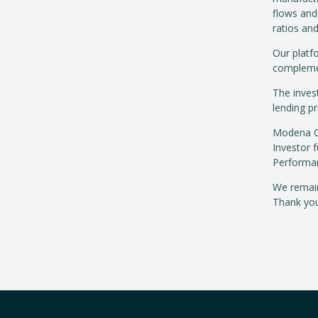
flows and
ratios an
Our platfo
complemen
The invest
lending p
Modena Cap
Investor 
Performan
We remain
Thank you