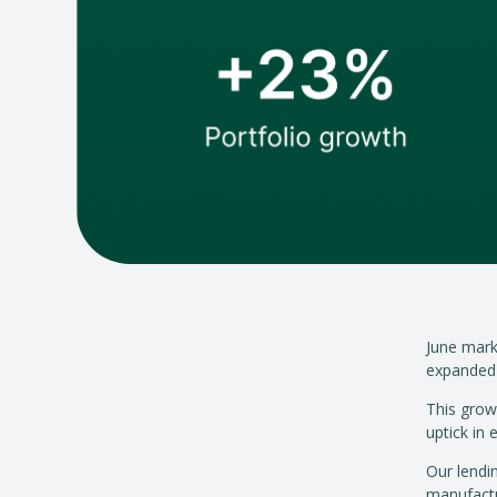
June mark
expanded 
This grow
uptick in
Our lendi
manufactu