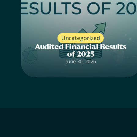
Uncategorized
Audited Financial Results
of 2025
June 30, 2026