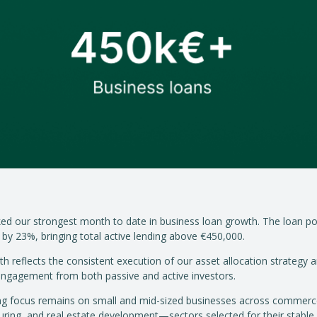
ed our strongest month to date in business loan growth. The loan po
by 23%, bringing total active lending above €450,000.
th reflects the consistent execution of our asset allocation strategy 
 engagement from both passive and active investors.
ng focus remains on small and mid-sized businesses across commerc
ring, and real estate development—sectors selected for their stable