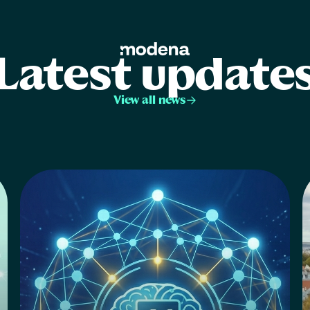
Latest update
View all news