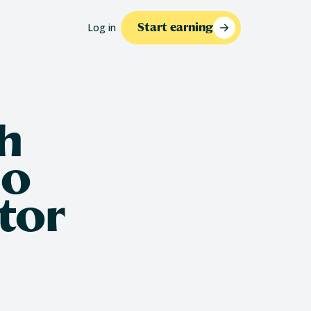
Log in
Start earning
h
io
tor