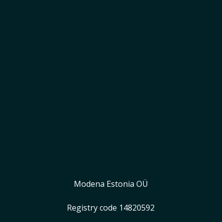
Start earning
Modena Estonia OÜ
Registry code 14820592