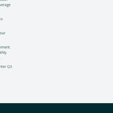
overage
to
 our
onment.
thly.
.
nter Q3.