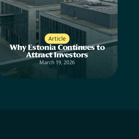
Article
Why Estonia Continues to
Attract Investors
March 19, 2026